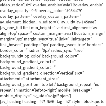
video_ratio=’16:9′ overlay_enable=’aviaTBoverlay_enable’
overlay_opacity=’0.6′ overlay_color=’#084a79′
overlay_pattern=” overlay_custom_pattern=”
av_element_hidden_in_editor=’0′ av_uid=’av-145nae’]
[av_one_full first min_height=” vertical_alignment=’av-
align-top’ space=” custom_margin=’aviaTBcustom_margin’
margin=’0px’ margin_sync=’true’ link=” linktarget=”
link_hover=” padding=’0px’ padding_sync=’true’ border=”
border_color=” radius=’0px’ radius_sync=’true’
background=’bg_color’ background_color=”
background_gradient_color1=”
background_gradient_color2=”
background_gradient_direction=’vertical’ src=”
attachment=” attachment_size=”
background_position=’top left’ background_repeat=’no-
repeat’ animation=’left-to-right’ mobile_breaking=”
mobile_display=” av_uid=’av-jgf3pjem’]
[av_heading heading=’会社概要’ tag=’h2′ style=’blockquote