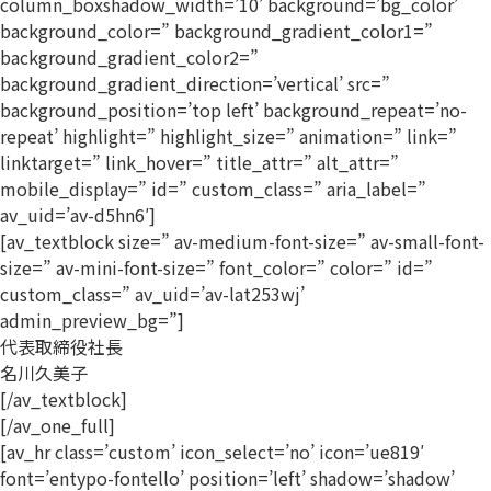
column_boxshadow_width=’10’ background=’bg_color’
background_color=” background_gradient_color1=”
background_gradient_color2=”
background_gradient_direction=’vertical’ src=”
background_position=’top left’ background_repeat=’no-
repeat’ highlight=” highlight_size=” animation=” link=”
linktarget=” link_hover=” title_attr=” alt_attr=”
mobile_display=” id=” custom_class=” aria_label=”
av_uid=’av-d5hn6′]
[av_textblock size=” av-medium-font-size=” av-small-font-
size=” av-mini-font-size=” font_color=” color=” id=”
custom_class=” av_uid=’av-lat253wj’
admin_preview_bg=”]
代表取締役社長
名川久美子
[/av_textblock]
[/av_one_full]
[av_hr class=’custom’ icon_select=’no’ icon=’ue819′
font=’entypo-fontello’ position=’left’ shadow=’shadow’