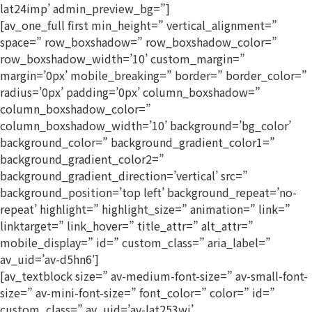
lat24imp’ admin_preview_bg=”]
[av_one_full first min_height=” vertical_alignment=”
space=” row_boxshadow=” row_boxshadow_color=”
row_boxshadow_width=’10’ custom_margin=”
margin=’0px’ mobile_breaking=” border=” border_color=”
radius=’0px’ padding=’0px’ column_boxshadow=”
column_boxshadow_color=”
column_boxshadow_width=’10’ background=’bg_color’
background_color=” background_gradient_color1=”
background_gradient_color2=”
background_gradient_direction=’vertical’ src=”
background_position=’top left’ background_repeat=’no-
repeat’ highlight=” highlight_size=” animation=” link=”
linktarget=” link_hover=” title_attr=” alt_attr=”
mobile_display=” id=” custom_class=” aria_label=”
av_uid=’av-d5hn6′]
[av_textblock size=” av-medium-font-size=” av-small-font-
size=” av-mini-font-size=” font_color=” color=” id=”
custom_class=” av_uid=’av-lat253wj’