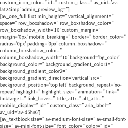
custom_icon_color=” id=” custom_class=” av_uid=’av-
lat24imp’ admin_preview_bg=”]
[av_one_full first min_height=” vertical_alignment=”
space=” row_boxshadow=” row_boxshadow_color=”
row_boxshadow_width=’10’ custom_margin=”
margin=’0px’ mobile_breaking=” border=” border_color=”
radius=’0px’ padding=’0px’ column_boxshadow=”
column_boxshadow_color=”
column_boxshadow_width=’10’ background=’bg_color’
background_color=” background_gradient_color1=”
background_gradient_color2=”
background_gradient_direction=’vertical’ src=”
background_position=’top left’ background_repeat=’no-
repeat’ highlight=” highlight_size=” animation=” link=”
linktarget=” link_hover=” title_attr=” alt_attr=”
mobile_display=” id=” custom_class=” aria_label=”
av_uid=’av-d5hn6′]
[av_textblock size=” av-medium-font-size=” av-small-font-
size=” av-mini-font-size=” font_color=” color=” id=”