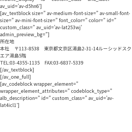
av_uid=’av-d5hn6′]
[av_textblock size=” av-medium-font-size=” av-small-font-
size=” av-mini-font-size=” font_color=” color=” id=”
custom_class=” av_uid=’av-lat253wj’
admin_preview_bg=”]
所在地
本社 〒113-8538 東京都文京区湯島2-31-14ルーシッドスク
エア湯島5階
TEL:03-4355-1135 FAX:03-6837-5339
[/av_textblock]
[/av_one_full]
[av_codeblock wrapper_element=”
wrapper_element_attributes=” codeblock_type=”
alb_description=” id=” custom_class=” av_uid=’av-
lat4icl1′]