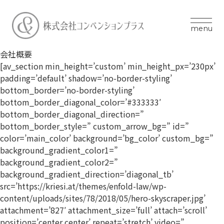
menu
会社概要
[av_section min_height=’custom’ min_height_px=’230px’
padding=’default’ shadow=’no-border-styling’
bottom_border=’no-border-styling’
bottom_border_diagonal_color=’#333333′
bottom_border_diagonal_direction=”
bottom_border_style=” custom_arrow_bg=” id=”
color=’main_color’ background=’bg_color’ custom_bg=”
background_gradient_color1=”
background_gradient_color2=”
background_gradient_direction=’diagonal_tb’
src=’https://kriesi.at/themes/enfold-law/wp-
content/uploads/sites/78/2018/05/hero-skyscraper.jpg’
attachment=’827′ attachment_size=’full’ attach=’scroll’
position=’center center’ repeat=’stretch’ video=”