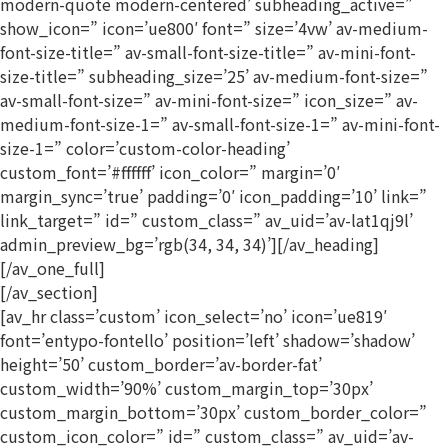
modern-quote modern-centered’ subheading_active=”
show_icon=” icon=’ue800′ font=” size=’4vw’ av-medium-
font-size-title=” av-small-font-size-title=” av-mini-font-
size-title=” subheading_size=’25’ av-medium-font-size=”
av-small-font-size=” av-mini-font-size=” icon_size=” av-
medium-font-size-1=” av-small-font-size-1=” av-mini-font-
size-1=” color=’custom-color-heading’
custom_font=’#ffffff’ icon_color=” margin=’0′
margin_sync=’true’ padding=’0′ icon_padding=’10’ link=”
link_target=” id=” custom_class=” av_uid=’av-lat1qj9l’
admin_preview_bg=’rgb(34, 34, 34)’][/av_heading]
[/av_one_full]
[/av_section]
[av_hr class=’custom’ icon_select=’no’ icon=’ue819′
font=’entypo-fontello’ position=’left’ shadow=’shadow’
height=’50’ custom_border=’av-border-fat’
custom_width=’90%’ custom_margin_top=’30px’
custom_margin_bottom=’30px’ custom_border_color=”
custom_icon_color=” id=” custom_class=” av_uid=’av-