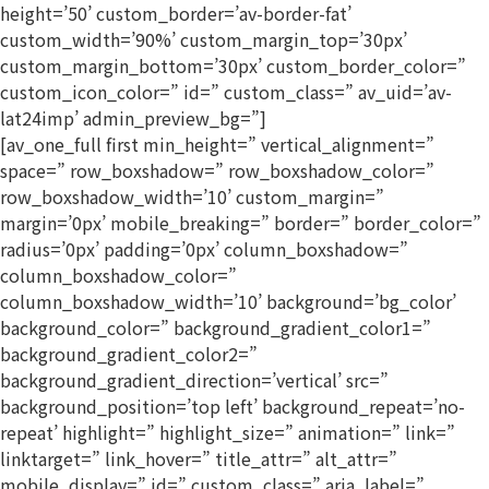
height=’50’ custom_border=’av-border-fat’
custom_width=’90%’ custom_margin_top=’30px’
custom_margin_bottom=’30px’ custom_border_color=”
custom_icon_color=” id=” custom_class=” av_uid=’av-
lat24imp’ admin_preview_bg=”]
[av_one_full first min_height=” vertical_alignment=”
space=” row_boxshadow=” row_boxshadow_color=”
row_boxshadow_width=’10’ custom_margin=”
margin=’0px’ mobile_breaking=” border=” border_color=”
radius=’0px’ padding=’0px’ column_boxshadow=”
column_boxshadow_color=”
column_boxshadow_width=’10’ background=’bg_color’
background_color=” background_gradient_color1=”
background_gradient_color2=”
background_gradient_direction=’vertical’ src=”
background_position=’top left’ background_repeat=’no-
repeat’ highlight=” highlight_size=” animation=” link=”
linktarget=” link_hover=” title_attr=” alt_attr=”
mobile_display=” id=” custom_class=” aria_label=”