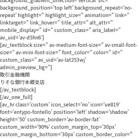
background_gradient_direction=’vertical’ src=”
background_position=’top left’ background_repeat=’no-
repeat’ highlight=” highlight_size=” animation=” link=”
linktarget=” link_hover=” title_attr=” alt_attr=”
mobile_display=” id=” custom_class=” aria_label=”
av_uid=’av-d5hn6′]
[av_textblock size=” av-medium-font-size=” av-small-font-
size=” av-mini-font-size=” font_color=” color=” id=”
custom_class=” av_uid=’av-lat253wj’
admin_preview_bg=”]
取引金融機関
りそな銀行本郷支店
[/av_textblock]
[/av_one_full]
[av_hr class=’custom’ icon_select=’no’ icon=’ue819′
font=’entypo-fontello’ position=’left’ shadow=’shadow’
height=’50’ custom_border=’av-border-fat’
custom_width=’90%’ custom_margin_top=’30px’
custom_margin_bottom=’30px’ custom_border_color=”