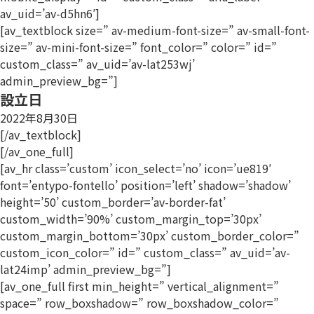
av_uid=’av-d5hn6′]
[av_textblock size=” av-medium-font-size=” av-small-font-
size=” av-mini-font-size=” font_color=” color=” id=”
custom_class=” av_uid=’av-lat253wj’
admin_preview_bg=”]
設立日
2022年8月30日
[/av_textblock]
[/av_one_full]
[av_hr class=’custom’ icon_select=’no’ icon=’ue819′
font=’entypo-fontello’ position=’left’ shadow=’shadow’
height=’50’ custom_border=’av-border-fat’
custom_width=’90%’ custom_margin_top=’30px’
custom_margin_bottom=’30px’ custom_border_color=”
custom_icon_color=” id=” custom_class=” av_uid=’av-
lat24imp’ admin_preview_bg=”]
[av_one_full first min_height=” vertical_alignment=”
space=” row_boxshadow=” row_boxshadow_color=”