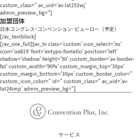
custom_class=” av_uid=’av-lat253wj’
admin_preview_bg=”]
加盟団体
日本コングレス･コンベンション･ビューロー（予定）
[/av_textblock]
[/av_one_full][av_hr class=’custom’ icon_select=’no’
icon=’ue819′ font=’entypo-fontello’ position=’left’
shadow=’shadow’ height=’50’ custom_border=’av-border-
fat’ custom_width=’90%’ custom_margin_top=’30px’
custom_margin_bottom=’30px’ custom_border_color=”
custom_icon_color=” id=” custom_class=” av_uid=’av-
lat24imp’ admin_preview_bg=”]
サービス