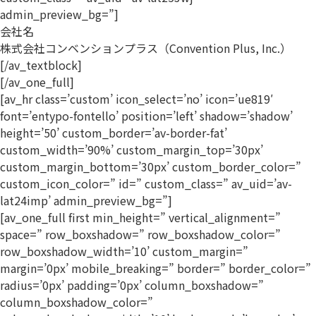
admin_preview_bg=”]
会社名
株式会社コンベンションプラス（Convention Plus, Inc.）
[/av_textblock]
[/av_one_full]
[av_hr class=’custom’ icon_select=’no’ icon=’ue819′
font=’entypo-fontello’ position=’left’ shadow=’shadow’
height=’50’ custom_border=’av-border-fat’
custom_width=’90%’ custom_margin_top=’30px’
custom_margin_bottom=’30px’ custom_border_color=”
custom_icon_color=” id=” custom_class=” av_uid=’av-
lat24imp’ admin_preview_bg=”]
[av_one_full first min_height=” vertical_alignment=”
space=” row_boxshadow=” row_boxshadow_color=”
row_boxshadow_width=’10’ custom_margin=”
margin=’0px’ mobile_breaking=” border=” border_color=”
radius=’0px’ padding=’0px’ column_boxshadow=”
column_boxshadow_color=”