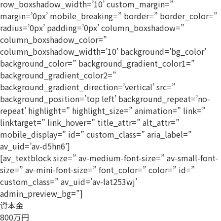
row_boxshadow_width=’10’ custom_margin=”
margin=’0px’ mobile_breaking=” border=” border_color=”
radius=’0px’ padding=’0px’ column_boxshadow=”
column_boxshadow_color=”
column_boxshadow_width=’10’ background=’bg_color’
background_color=” background_gradient_color1=”
background_gradient_color2=”
background_gradient_direction=’vertical’ src=”
background_position=’top left’ background_repeat=’no-
repeat’ highlight=” highlight_size=” animation=” link=”
linktarget=” link_hover=” title_attr=” alt_attr=”
mobile_display=” id=” custom_class=” aria_label=”
av_uid=’av-d5hn6′]
[av_textblock size=” av-medium-font-size=” av-small-font-
size=” av-mini-font-size=” font_color=” color=” id=”
custom_class=” av_uid=’av-lat253wj’
admin_preview_bg=”]
資本金
800万円