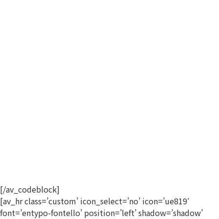
[/av_codeblock]
[av_hr class=’custom’ icon_select=’no’ icon=’ue819′
font=’entypo-fontello’ position=’left’ shadow=’shadow’