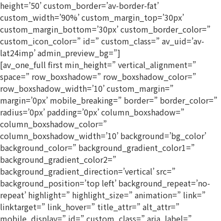
height=’50’ custom_border=’av-border-fat’
custom_width=’90%’ custom_margin_top=’30px’
custom_margin_bottom=’30px’ custom_border_color=”
custom_icon_color=” id=” custom_class=” av_uid=’av-
lat24imp’ admin_preview_bg=”]
[av_one_full first min_height=” vertical_alignment=”
space=” row_boxshadow=” row_boxshadow_color=”
row_boxshadow_width=’10’ custom_margin=”
margin=’0px’ mobile_breaking=” border=” border_color=”
radius=’0px’ padding=’0px’ column_boxshadow=”
column_boxshadow_color=”
column_boxshadow_width=’10’ background=’bg_color’
background_color=” background_gradient_color1=”
background_gradient_color2=”
background_gradient_direction=’vertical’ src=”
background_position=’top left’ background_repeat=’no-
repeat’ highlight=” highlight_size=” animation=” link=”
linktarget=” link_hover=” title_attr=” alt_attr=”
mobile_display=” id=” custom_class=” aria_label=”