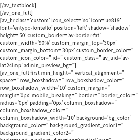
[/av_textblock]
[/av_one_full]
[av_hr class=’custom’ icon_select=’no’ icon=’ue819′
font=’entypo-fontello’ position=’left’ shadow=’shadow’
height=’50’ custom_border=’av-border-fat’
custom_width=’90%’ custom_margin_top=’30px’
custom_margin_bottom=’30px’ custom_border_color=”
custom_icon_color=” id=” custom_class=” av_uid=’av-
lat24imp’ admin_preview_bg=”]
[av_one_full first min_height=” vertical_alignment=”
space=” row_boxshadow=” row_boxshadow_color=”
row_boxshadow_width=’10’ custom_margin=”
margin=’0px’ mobile_breaking=” border=” border_color=”
radius=’0px’ padding=’0px’ column_boxshadow=”
column_boxshadow_color=”
column_boxshadow_width=’10’ background=’bg_color’
background_color=” background_gradient_color1=”
background_gradient_color2=”